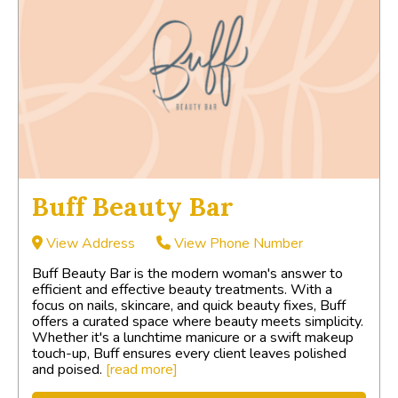
Buff Beauty Bar
View Address
View Phone Number
Buff Beauty Bar is the modern woman's answer to
efficient and effective beauty treatments. With a
focus on nails, skincare, and quick beauty fixes, Buff
offers a curated space where beauty meets simplicity.
Whether it's a lunchtime manicure or a swift makeup
touch-up, Buff ensures every client leaves polished
and poised.
[read more]