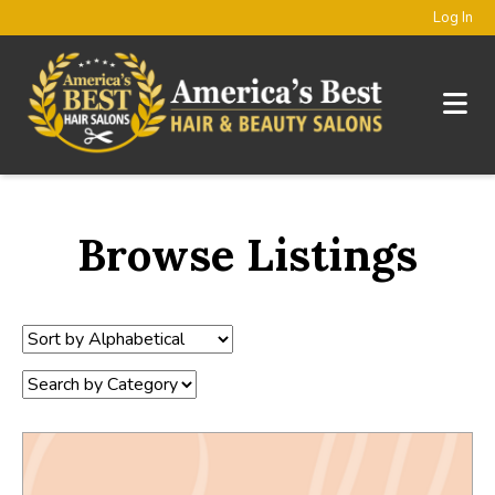
Log In
Browse Listings
Sort
by:
Category: