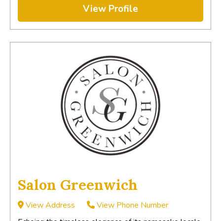
View Profile
Salon Greenwich
View Address
View Phone Number