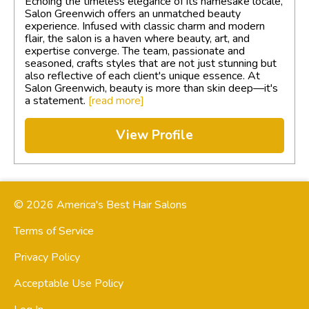
Echoing the timeless elegance of its namesake locale,
Salon Greenwich offers an unmatched beauty
experience. Infused with classic charm and modern
flair, the salon is a haven where beauty, art, and
expertise converge. The team, passionate and
seasoned, crafts styles that are not just stunning but
also reflective of each client's unique essence. At
Salon Greenwich, beauty is more than skin deep—it's
a statement.
[read more]
View Profile
© 2026 America's Best Hair Salons
Terms of Service
Privacy Policy
Acceptable Use Policy