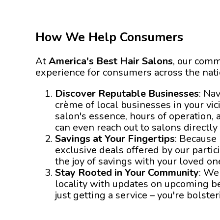
How We Help Consumers
At
America's Best Hair Salons
, our comm
experience for consumers across the nat
Discover Reputable Businesses
: Na
crème of local businesses in your vici
salon's essence, hours of operation, 
can even reach out to salons directly
Savings at Your Fingertips
: Because
exclusive deals offered by our parti
the joy of savings with your loved on
Stay Rooted in Your Community
: We
locality with updates on upcoming bea
just getting a service – you're bols