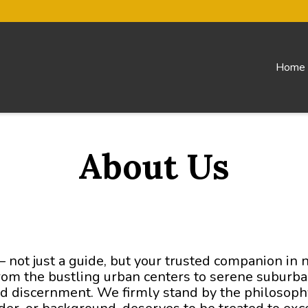
Home
About Us
– not just a guide, but your trusted companion in 
From the bustling urban centers to serene suburban
nd discernment. We firmly stand by the philosophy 