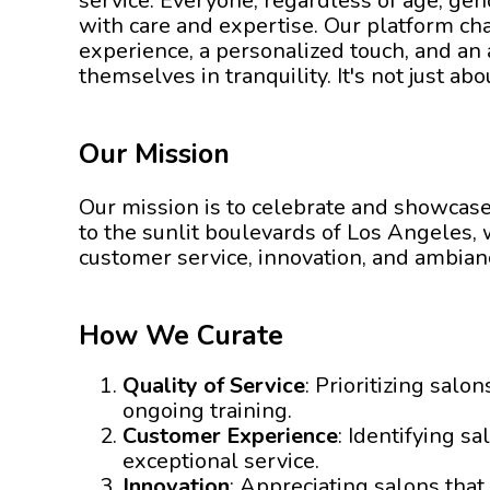
service. Everyone, regardless of age, ge
with care and expertise. Our platform cha
experience, a personalized touch, and a
themselves in tranquility. It's not just a
Our Mission
Our mission is to celebrate and showcase 
to the sunlit boulevards of Los Angeles, w
customer service, innovation, and ambian
How We Curate
Quality of Service
: Prioritizing sal
ongoing training.
Customer Experience
: Identifying s
exceptional service.
Innovation
: Appreciating salons tha