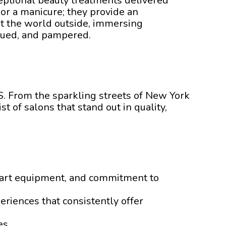
ceptional beauty treatments delivered
 or a manicure; they provide an
t the world outside, immersing
valued, and pampered.
US. From the sparkling streets of New York
t of salons that stand out in quality,
he-art equipment, and commitment to
eriences that consistently offer
es.