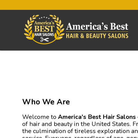
Who We Are
Welcome to
America's Best Hair Salons
of hair and beauty in the United States. 
the culmination of tireless exploration a