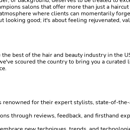
nder, or background, deserves to be treated to ex
mpions salons that offer more than just a haircut
n atmosphere where clients can momentarily forge
bout looking good; it's about feeling rejuvenated, 
the best of the hair and beauty industry in the 
e've scoured the country to bring you a curated lis
ce.
ons renowned for their expert stylists, state-of-t
alons through reviews, feedback, and firsthand exp
t embrace new techniques, trends, and technologi