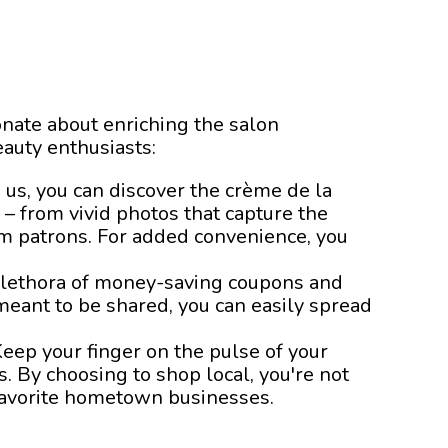
nate about enriching the salon
auty enthusiasts:
 us, you can discover the crème de la
n – from vivid photos that capture the
rom patrons. For added convenience, you
 plethora of money-saving coupons and
meant to be shared, you can easily spread
eep your finger on the pulse of your
. By choosing to shop local, you're not
 favorite hometown businesses.