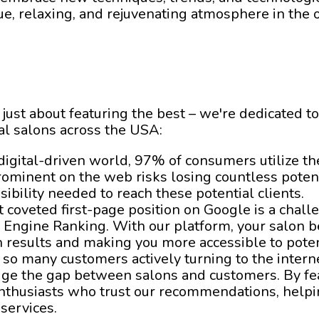
que, relaxing, and rejuvenating atmosphere in the 
 just about featuring the best – we're dedicated to
al salons across the USA:
s digital-driven world, 97% of consumers utilize t
rominent on the web risks losing countless poten
sibility needed to reach these potential clients.
t coveted first-page position on Google is a challe
 Engine Ranking. With our platform, your salon b
h results and making you more accessible to potent
 so many customers actively turning to the interne
idge the gap between salons and customers. By fe
nthusiasts who trust our recommendations, helpin
 services.