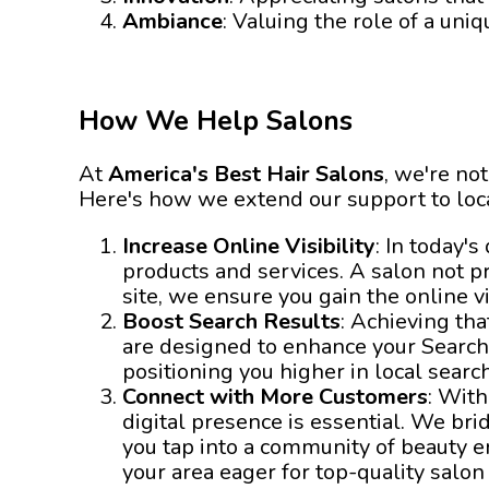
Ambiance
: Valuing the role of a uni
How We Help Salons
At
America's Best Hair Salons
, we're not
Here's how we extend our support to loc
Increase Online Visibility
: In today'
products and services. A salon not p
site, we ensure you gain the online vi
Boost Search Results
: Achieving tha
are designed to enhance your Search
positioning you higher in local searc
Connect with More Customers
: With
digital presence is essential. We br
you tap into a community of beauty e
your area eager for top-quality salon