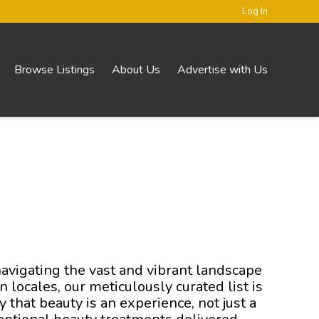
Log In
Browse Listings
About Us
Advertise with Us
navigating the vast and vibrant landscape
 locales, our meticulously curated list is
that beauty is an experience, not just a