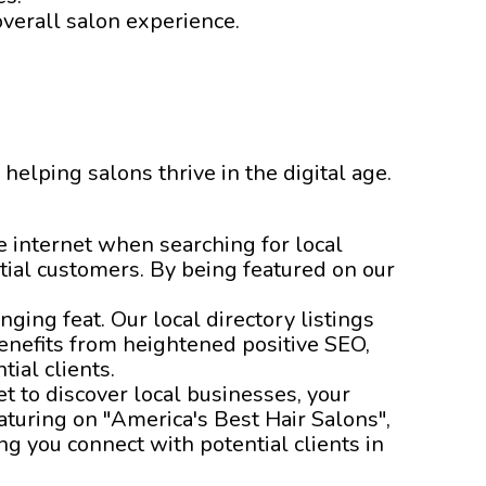
overall salon experience.
 helping salons thrive in the digital age.
he internet when searching for local
tial customers. By being featured on our
nging feat. Our local directory listings
enefits from heightened positive SEO,
ial clients.
t to discover local businesses, your
aturing on "America's Best Hair Salons",
g you connect with potential clients in