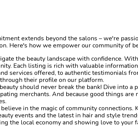
itment extends beyond the salons – we're passio
ion. Here's how we empower our community of be
vigate the beauty landscape with confidence. With
nity. Each listing is rich with valuable informatio
and services offered, to authentic testimonials f
 through their profile on our platform.
 beauty should never break the bank! Dive into a
cipating merchants. And because good things are 
es.
 believe in the magic of community connections. K
uty events and the latest in hair and style trends
tering the local economy and showing love to your