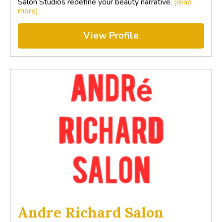
Salon Studios redefine your beauty narrative.
[read
more]
View Profile
Andre Richard Salon