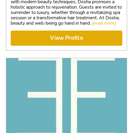
with modern beauty techniques, Dosha promises a
holistic approach to rejuvenation. Guests are invited to
surrender to luxury, whether through a revitalizing spa
session or a transformative hair treatment. At Dosha,
beauty and well-being go hand in hand.
[read more]
View Profile