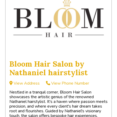
Bloom Hair Salon by
Nathaniel hairstylist
View Address
View Phone Number
Nestled in a tranquil corner, Bloom Hair Salon
showcases the artistic genius of the renowned
Nathaniel hairstylist. It's a haven where passion meets
precision, and where every client's hair dream takes
root and flourishes. Guided by Nathaniel's visionary
touch, the salon offers bespoke hair experiences,