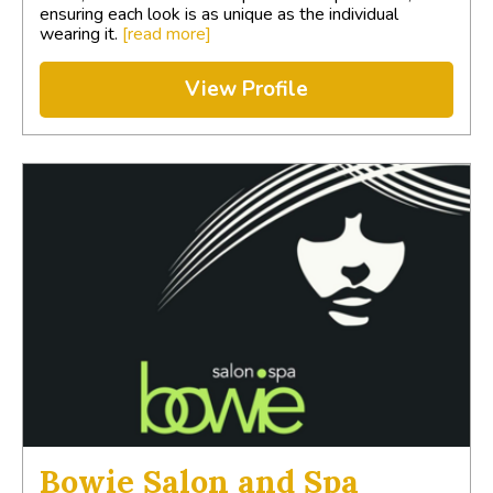
ensuring each look is as unique as the individual
wearing it.
[read more]
View Profile
Bowie Salon and Spa