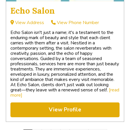
Echo Salon
View Address
View Phone Number
Echo Salon isn't just a name; it's a testament to the
enduring mark of beauty and style that each client
carries with them after a visit. Nestled in a
contemporary setting, the salon reverberates with
creativity, passion, and the echo of happy
conversations. Guided by a team of seasoned
professionals, services here are more than just beauty
treatments. They are immersive experiences,
enveloped in luxury, personalized attention, and the
kind of ambiance that makes every visit memorable.
At Echo Salon, clients don't just walk out looking
great—they leave with a renewed sense of self.
[read
more]
View Profile