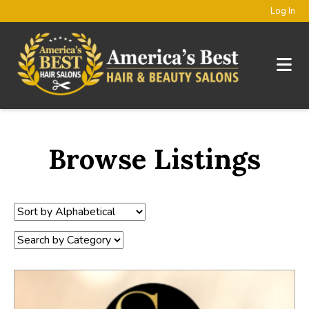
Log In
Browse Listings
Sort
by:
Category: