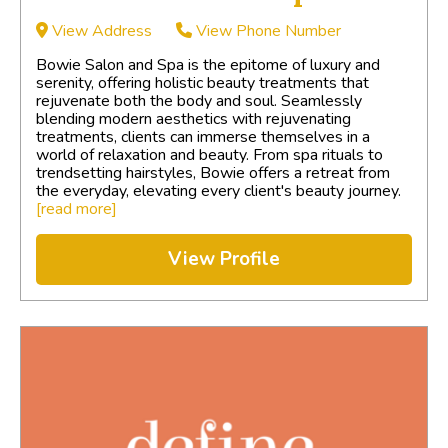
View Address
View Phone Number
Bowie Salon and Spa is the epitome of luxury and
serenity, offering holistic beauty treatments that
rejuvenate both the body and soul. Seamlessly
blending modern aesthetics with rejuvenating
treatments, clients can immerse themselves in a
world of relaxation and beauty. From spa rituals to
trendsetting hairstyles, Bowie offers a retreat from
the everyday, elevating every client's beauty journey.
[read more]
View Profile