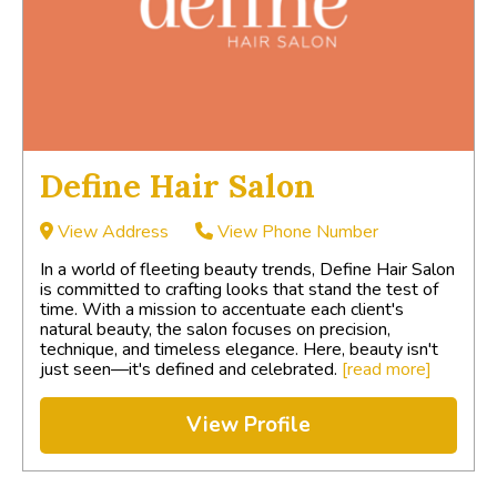
Define Hair Salon
View Address
View Phone Number
In a world of fleeting beauty trends, Define Hair Salon
is committed to crafting looks that stand the test of
time. With a mission to accentuate each client's
natural beauty, the salon focuses on precision,
technique, and timeless elegance. Here, beauty isn't
just seen—it's defined and celebrated.
[read more]
View Profile