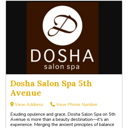
Dosha Salon Spa 5th
Avenue
View Address
View Phone Number
Exuding opulence and grace, Dosha Salon Spa on 5th
Avenue is more than a beauty destination—it's an
experience. Merging the ancient principles of balance