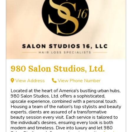
980 Salon Studios, Ltd.
View Address
View Phone Number
Located at the heart of America's bustling urban hubs,
980 Salon Studios, Ltd. offers a sophisticated,
upscale experience, combined with a personal touch.
Housing a team of the nation's top stylists and beauty
experts, clients are assured of a transformative
beauty session every visit. Each service is tailored to
the individual's desires, ensuring every look is both
modern and timeless. Dive into luxury and let 980