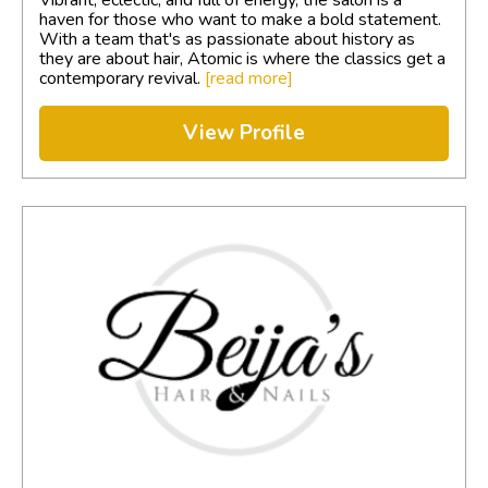
haven for those who want to make a bold statement.
With a team that's as passionate about history as
they are about hair, Atomic is where the classics get a
contemporary revival.
[read more]
View Profile