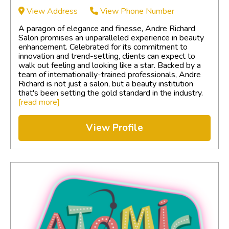
View Address
View Phone Number
A paragon of elegance and finesse, Andre Richard
Salon promises an unparalleled experience in beauty
enhancement. Celebrated for its commitment to
innovation and trend-setting, clients can expect to
walk out feeling and looking like a star. Backed by a
team of internationally-trained professionals, Andre
Richard is not just a salon, but a beauty institution
that's been setting the gold standard in the industry.
[read more]
View Profile