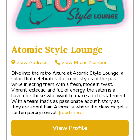
Atomic Style Lounge
View Address
View Phone Number
Dive into the retro-future at Atomic Style Lounge, a
salon that celebrates the iconic styles of the past
while injecting them with a fresh, modern twist.
Vibrant, eclectic, and full of energy, the salon is a
haven for those who want to make a bold statement.
With a team that's as passionate about history as
they are about hair, Atomic is where the classics get a
contemporary revival.
[read more]
View Profile