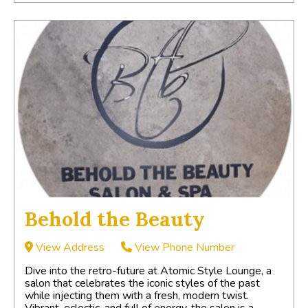
Behold the Beauty
View Address
View Phone Number
Dive into the retro-future at Atomic Style Lounge, a
salon that celebrates the iconic styles of the past
while injecting them with a fresh, modern twist.
Vibrant, eclectic, and full of energy, the salon is a