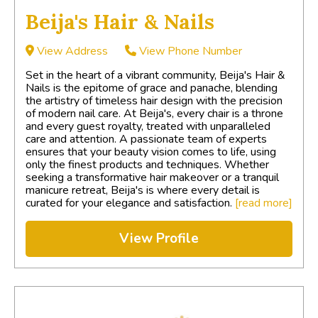
Beija's Hair & Nails
View Address
View Phone Number
Set in the heart of a vibrant community, Beija's Hair &
Nails is the epitome of grace and panache, blending
the artistry of timeless hair design with the precision
of modern nail care. At Beija's, every chair is a throne
and every guest royalty, treated with unparalleled
care and attention. A passionate team of experts
ensures that your beauty vision comes to life, using
only the finest products and techniques. Whether
seeking a transformative hair makeover or a tranquil
manicure retreat, Beija's is where every detail is
curated for your elegance and satisfaction.
[read more]
View Profile