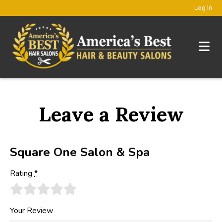
Log In
Leave a Review
Square One Salon & Spa
Rating
*
Your Review