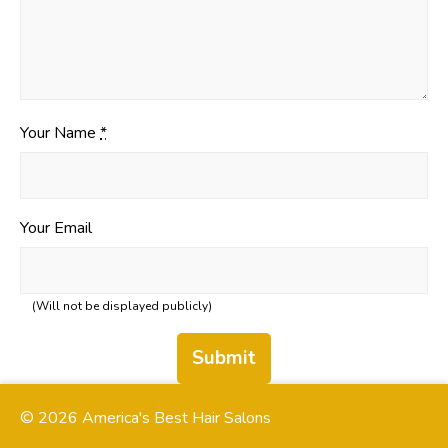
Your Name
*
Your Email
(Will not be displayed publicly)
Submit
© 2026 America's Best Hair Salons